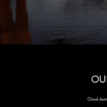
OU
Cloud Jour