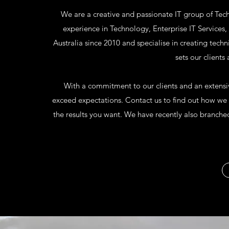
We are a creative and passionate IT group of Tec
experience in Technology, Enterprise IT Service
Australia since 2010 and specialise in creating techn
sets our clients
With a commitment to our clients and an extensive
exceed expectations. Contact us to find out how we c
the results you want. We have recently also branched