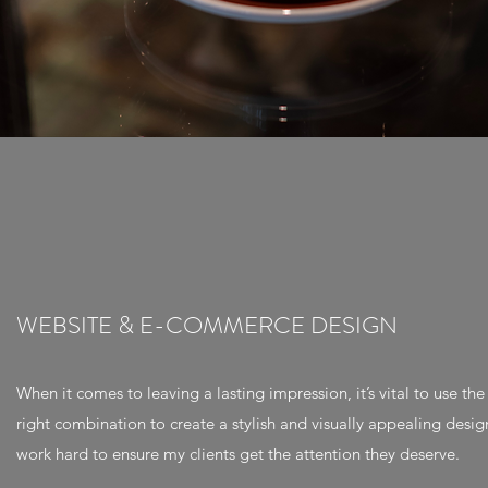
WEBSITE & E-COMMERCE DESIGN
When it comes to leaving a lasting impression, it’s vital to use the
right combination to create a stylish and visually appealing design
work hard to ensure my clients get the attention they deserve.