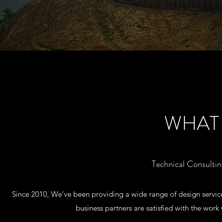
WHAT
Technical Consulti
Since 2010, We’ve been providing a wide range of design services
business partners are satisfied with the wor