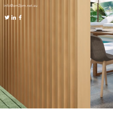
info@am2pm.net.au