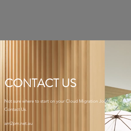
CONTACT US
Not sure where to start on your Cloud Migration Journey?
Contact Us.
am2pm.net.au